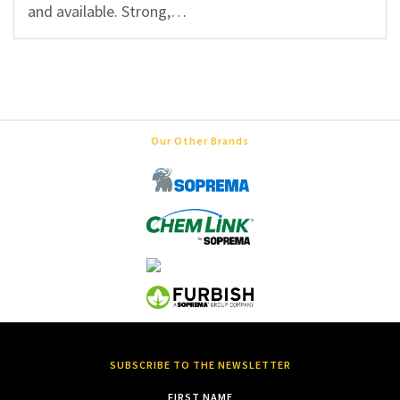
and available. Strong,…
Our Other Brands
SUBSCRIBE TO THE NEWSLETTER
FIRST NAME