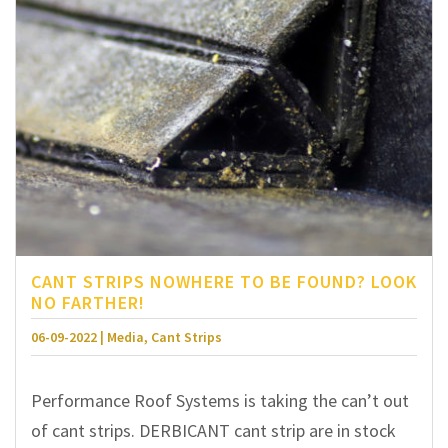
CANT STRIPS NOWHERE TO BE FOUND? LOOK
NO FARTHER!
06-09-2022 | Media, Cant Strips
Performance Roof Systems is taking the can’t out
of cant strips. DERBICANT cant strip are in stock