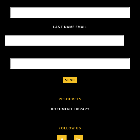
LAST NAME
EMAIL
RESOURCES
DOCUMENT LIBRARY
FOLLOW US