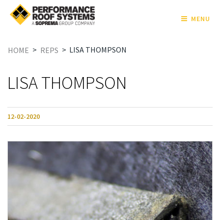
MENU
>
>
LISA THOMPSON
HOME
REPS
LISA THOMPSON
12-02-2020