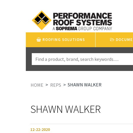
ROOFING SOLUTIONS
DOCUME
>
>
SHAWN WALKER
HOME
REPS
SHAWN WALKER
12-22-2020