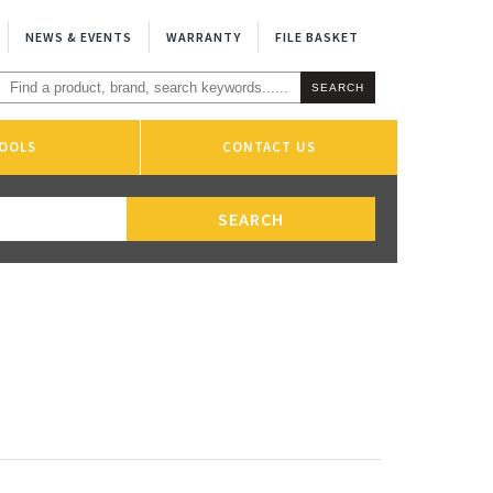
NEWS & EVENTS
WARRANTY
FILE BASKET
OOLS
CONTACT US