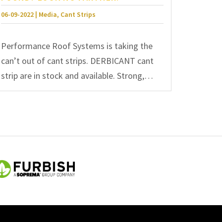
06-09-2022 | Media, Cant Strips
Performance Roof Systems is taking the
can’t out of cant strips. DERBICANT cant
strip are in stock and available. Strong,…