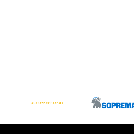
Our Other Brands