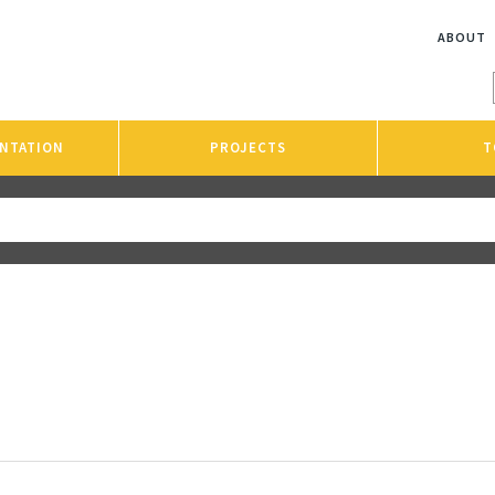
ABOUT
NTATION
PROJECTS
T