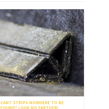
CANT STRIPS NOWHERE TO BE
FOUND? LOOK NO FARTHER!