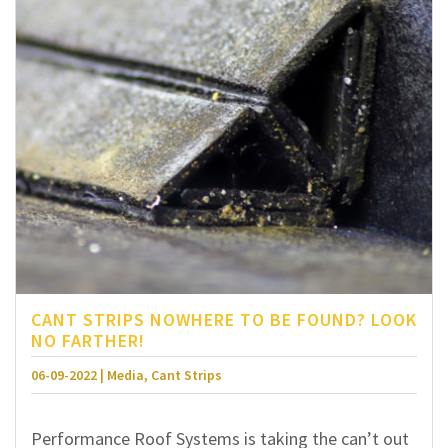
CANT STRIPS NOWHERE TO BE FOUND? LOOK
NO FARTHER!
06-09-2022 | Media, Cant Strips
Performance Roof Systems is taking the can’t out