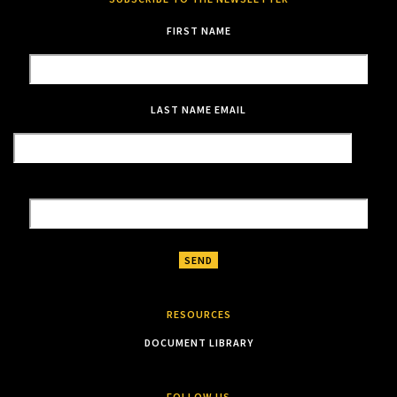
FIRST NAME
LAST NAME
EMAIL
RESOURCES
DOCUMENT LIBRARY
FOLLOW US