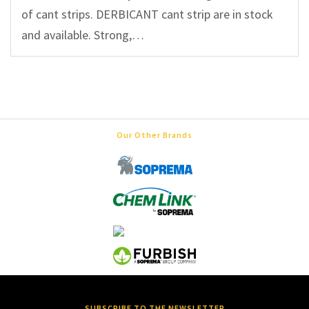
of cant strips. DERBICANT cant strip are in stock
and available. Strong,…
Our Other Brands
SUBSCRIBE TO THE NEWSLETTER