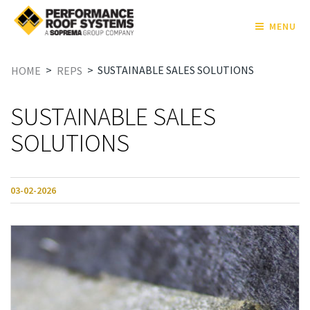
MENU
>
>
SUSTAINABLE SALES SOLUTIONS
HOME
REPS
SUSTAINABLE SALES
SOLUTIONS
03-02-2026