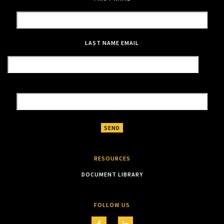
LAST NAME
EMAIL
RESOURCES
DOCUMENT LIBRARY
FOLLOW US