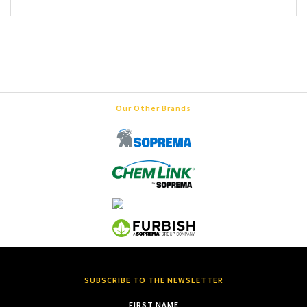
Our Other Brands
SUBSCRIBE TO THE NEWSLETTER
FIRST NAME