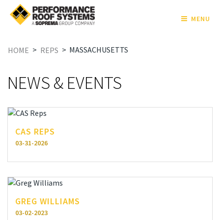
MENU
>
>
MASSACHUSETTS
HOME
REPS
NEWS & EVENTS
CAS REPS
03-31-2026
GREG WILLIAMS
03-02-2023