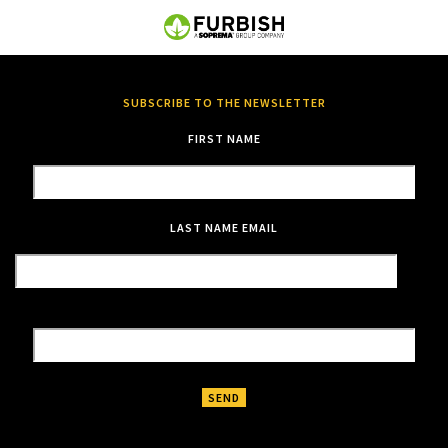
SUBSCRIBE TO THE NEWSLETTER
FIRST NAME
LAST NAME
EMAIL