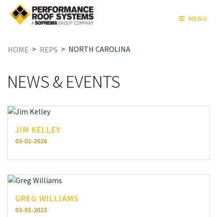
MENU
>
>
NORTH CAROLINA
HOME
REPS
NEWS & EVENTS
JIM KELLEY
03-02-2026
GREG WILLIAMS
03-02-2023