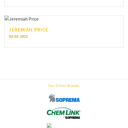
JEREMIAH PRICE
03-02-2022
Our Other Brands