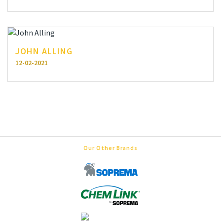
JOHN ALLING
12-02-2021
Our Other Brands