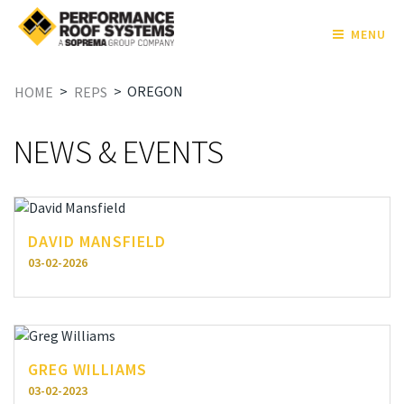
MENU
>
>
OREGON
HOME
REPS
NEWS & EVENTS
DAVID MANSFIELD
03-02-2026
GREG WILLIAMS
03-02-2023