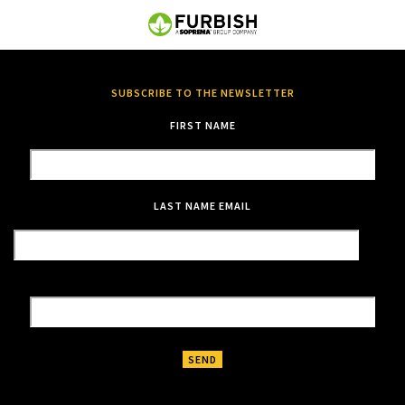
SUBSCRIBE TO THE NEWSLETTER
FIRST NAME
LAST NAME
EMAIL