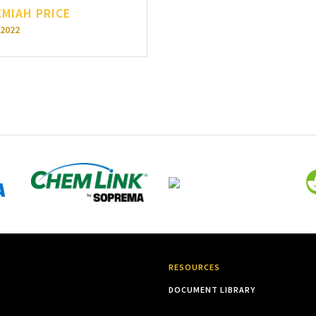
EMIAH PRICE
-2022
RESOURCES
DOCUMENT LIBRARY