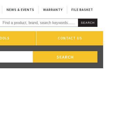
NEWS & EVENTS
WARRANTY
FILE BASKET
OOLS
CONTACT US