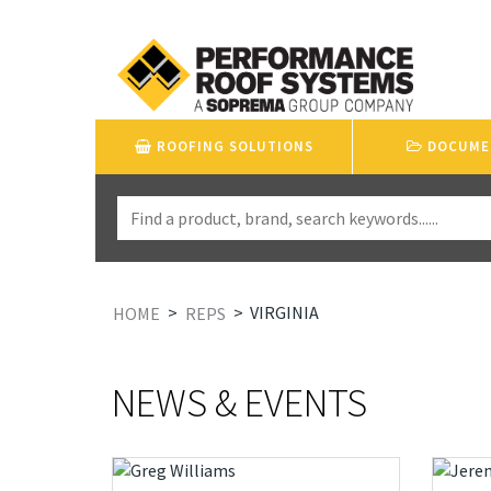
ROOFING SOLUTIONS
DOCUME
>
>
VIRGINIA
HOME
REPS
NEWS & EVENTS