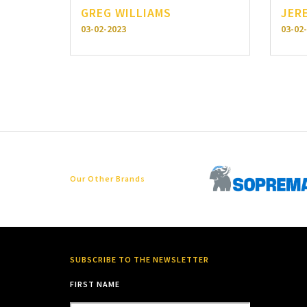
GREG WILLIAMS
JER
03-02-2023
03-02
Our Other Brands
SUBSCRIBE TO THE NEWSLETTER
FIRST NAME