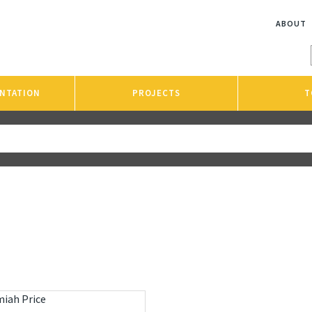
ABOUT
NTATION
PROJECTS
T