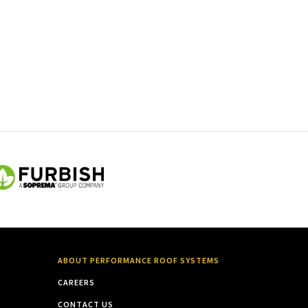
ABOUT PERFORMANCE ROOF SYSTEMS
CAREERS
CONTACT US