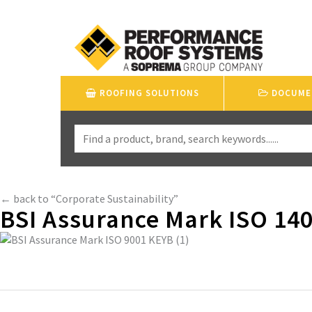
ROOFING SOLUTIONS
DOCUME
← back to “Corporate Sustainability”
BSI Assurance Mark ISO 140