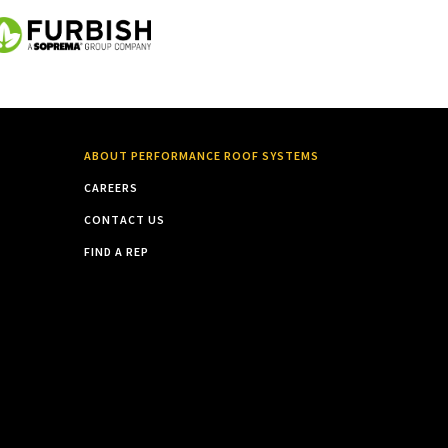
ABOUT PERFORMANCE ROOF SYSTEMS
CAREERS
CONTACT US
FIND A REP