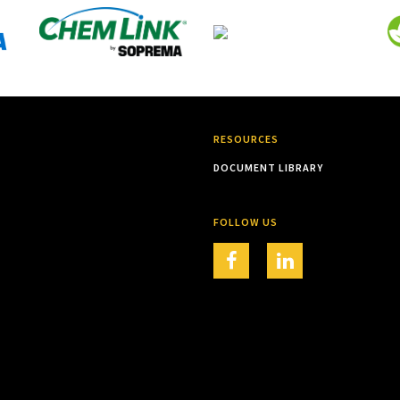
RESOURCES
DOCUMENT LIBRARY
FOLLOW US