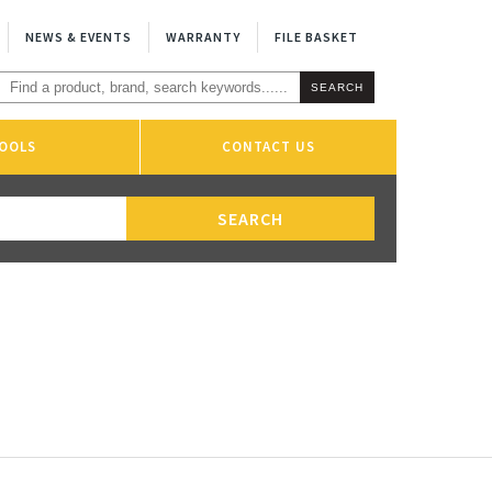
NEWS & EVENTS
WARRANTY
FILE BASKET
OOLS
CONTACT US