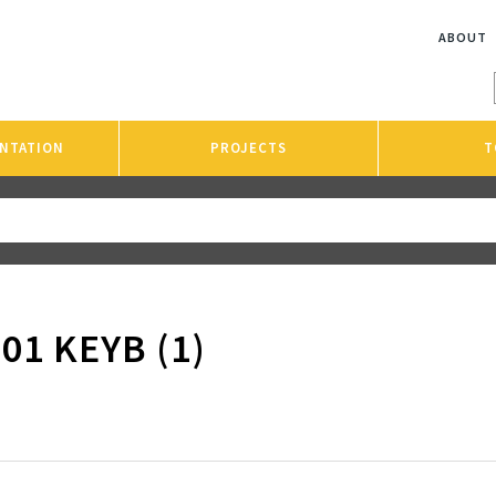
ABOUT
NTATION
PROJECTS
T
01 KEYB (1)