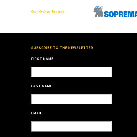
Our Other Brands
SUBSCRIBE TO THE NEWSLETTER
FIRST NAME
LAST NAME
EMAIL