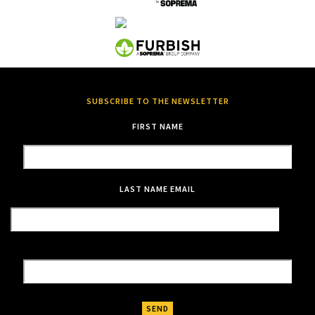
SUBSCRIBE TO THE NEWSLETTER
FIRST NAME
LAST NAME
EMAIL