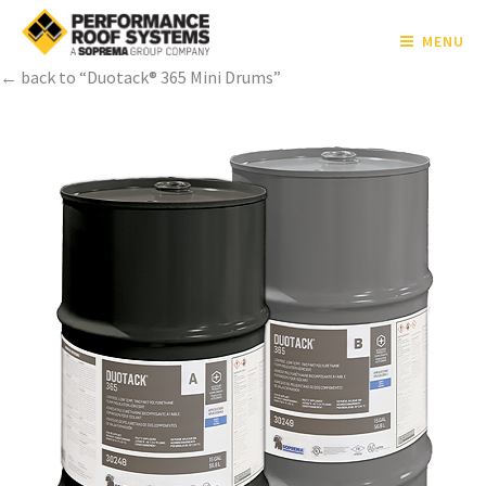
MENU
← back to “Duotack® 365 Mini Drums”