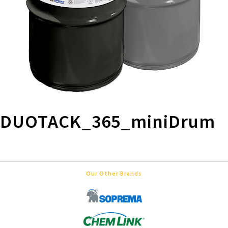
DUOTACK_365_miniDrum
Our Other Brands