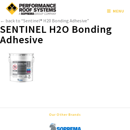
MENU
← back to “Sentinel® H20 Bonding Adhesive”
SENTINEL H2O Bonding
Adhesive
Our Other Brands