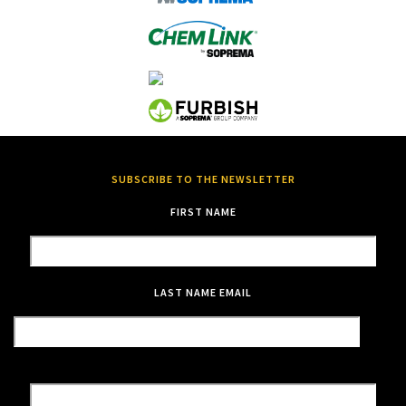
SUBSCRIBE TO THE NEWSLETTER
FIRST NAME
LAST NAME
EMAIL