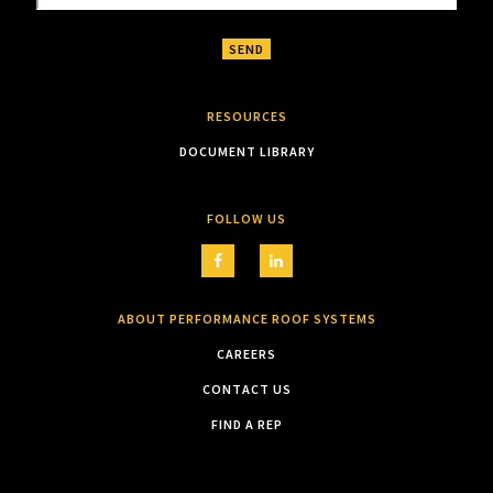
RESOURCES
DOCUMENT LIBRARY
FOLLOW US
ABOUT PERFORMANCE ROOF SYSTEMS
CAREERS
CONTACT US
FIND A REP