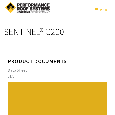
MENU
SENTINEL® G200
PRODUCT DOCUMENTS
Data Sheet
SDS
SENTINEL® G200 is a high-performance, fiberglass
reinforced, thermoplastic polyvinyl chloride (PVC) roof
membrane, specially designed to provide unmatched
flexibility and long-term performance. SENTINEL®
membranes provide the proven fire and chemical
resistance of PVC along with the superior weldability,