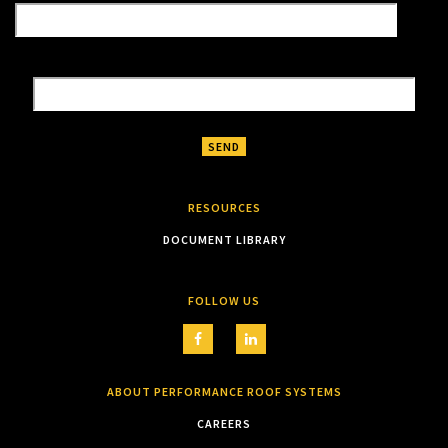
RESOURCES
DOCUMENT LIBRARY
FOLLOW US
ABOUT PERFORMANCE ROOF SYSTEMS
CAREERS