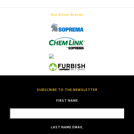
Our Other Brands
SUBSCRIBE TO THE NEWSLETTER
FIRST NAME
LAST NAME
EMAIL