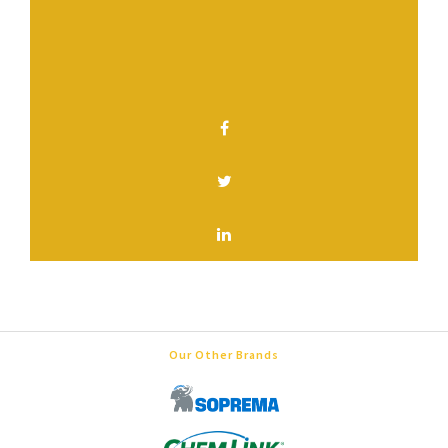
Have a question? Contact us.
SHARE THIS PAGE
Our Other Brands