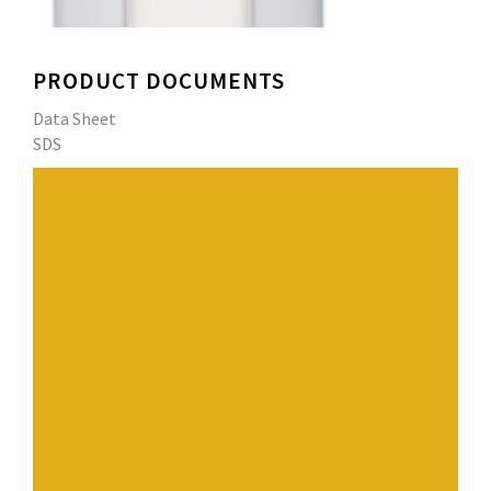
PRODUCT DOCUMENTS
Data Sheet
SDS
SENTINEL® P200 HFB is a high performance, polyester
reinforced, thermoplastic polyvinyl chloride (PVC) roof
membrane, specially designed to provide unmatched
flexibility and long-term performance. SENTINEL®
membranes provide the proven fire and chemical
resistance of PVC along with superior weldability,
making it easy to conform to complex geometries.
SENTINEL® P200 HFB incorporates a heavy fleece-
backed underside and is available in an ENERGY STAR®
approved white as well as a variety of colors, including
gray and tan.