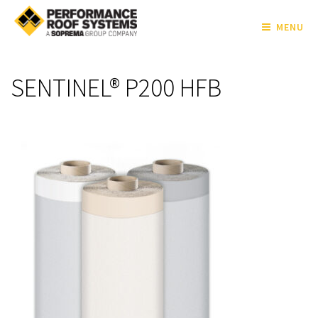
MENU
SENTINEL® P200 HFB