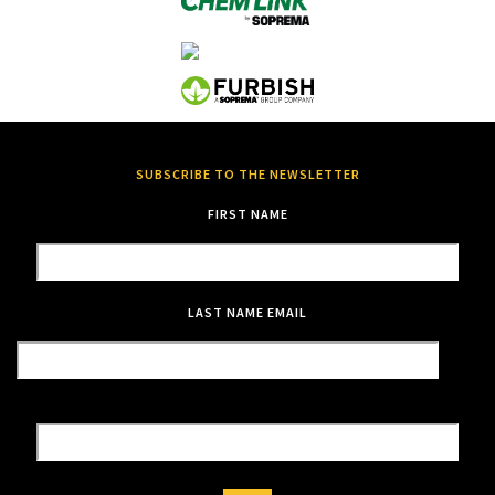
SUBSCRIBE TO THE NEWSLETTER
FIRST NAME
LAST NAME
EMAIL