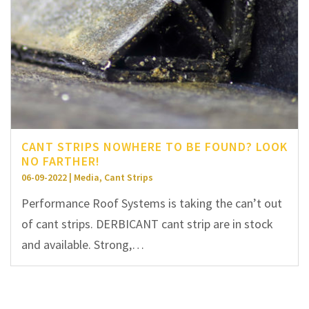
CANT STRIPS NOWHERE TO BE FOUND? LOOK
NO FARTHER!
06-09-2022 | Media, Cant Strips
Performance Roof Systems is taking the can’t out
of cant strips. DERBICANT cant strip are in stock
and available. Strong,…