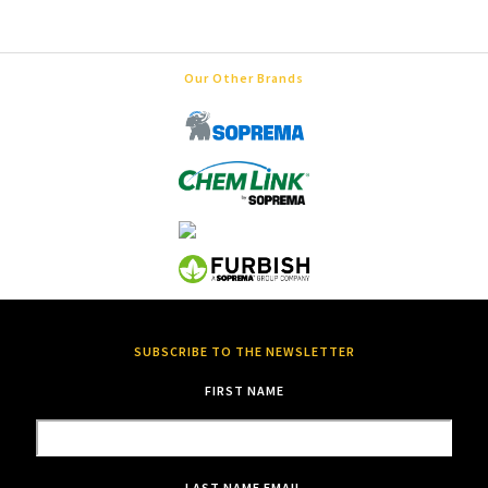
Our Other Brands
SUBSCRIBE TO THE NEWSLETTER
FIRST NAME
LAST NAME
EMAIL