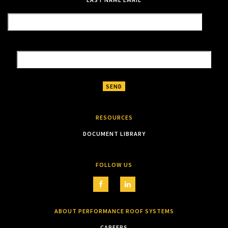
RESOURCES
DOCUMENT LIBRARY
FOLLOW US
ABOUT PERFORMANCE ROOF SYSTEMS
CAREERS