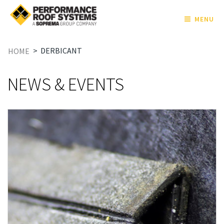
MENU
>
DERBICANT
HOME
NEWS & EVENTS