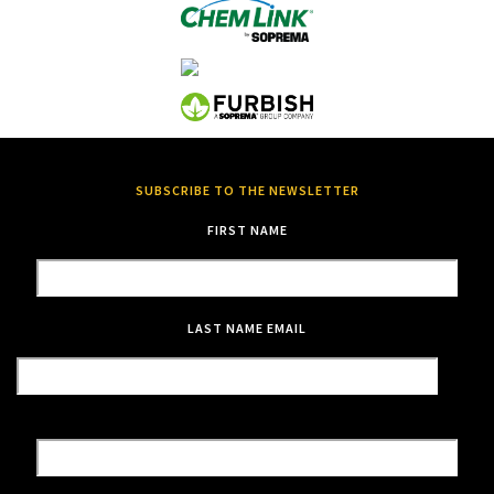
SUBSCRIBE TO THE NEWSLETTER
FIRST NAME
LAST NAME
EMAIL