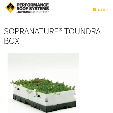
MENU
SOPRANATURE® TOUNDRA
BOX