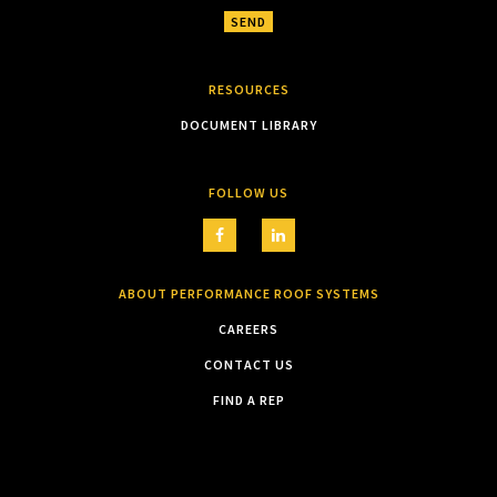
RESOURCES
DOCUMENT LIBRARY
FOLLOW US
ABOUT PERFORMANCE ROOF SYSTEMS
CAREERS
CONTACT US
FIND A REP