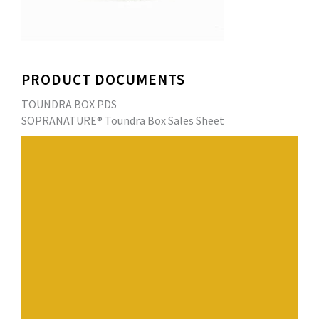
PRODUCT DOCUMENTS
TOUNDRA BOX PDS
SOPRANATURE® Toundra Box Sales Sheet
SOPRANATURE’s TOUNDRA BOX combines all the
necessary components of a green roofing system into a
single modular tray. Each tray includes built-in drainage,
filter fabric, growing medium and pre-grown plants
protected by a removable retention frame. Sedum mixes
are adaptable according to the hardiness zone and
climatic conditions. Suitable for both small and large
surfaces, these lightweight, easy-to-carry trays are
easily assembled in minutes to create an instant green
roof.