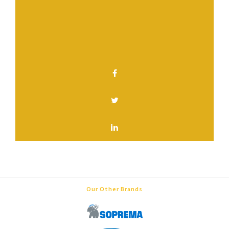
Have a question? Contact us.
SHARE THIS PAGE
Our Other Brands