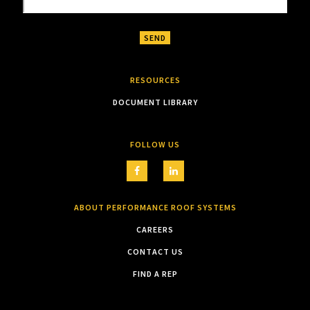
RESOURCES
DOCUMENT LIBRARY
FOLLOW US
ABOUT PERFORMANCE ROOF SYSTEMS
CAREERS
CONTACT US
FIND A REP