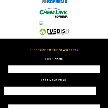
SUBSCRIBE TO THE NEWSLETTER
FIRST NAME
LAST NAME
EMAIL