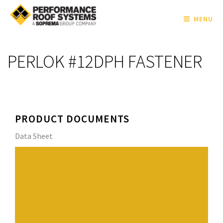
MENU
PERLOK #12DPH FASTENER
PRODUCT DOCUMENTS
Data Sheet
The PERLOK #12 DPH Fasteners are specifically
engineered to secure insulation, coverboards, and base
sheets to corrugated steel (16 – 22 ga.) and wood
substrates. Featuring a #2 double flute self-drilling
point and exclusive tapered entry thread design, they
penetrate steel quickly and offer exceptional back-out
resistance.