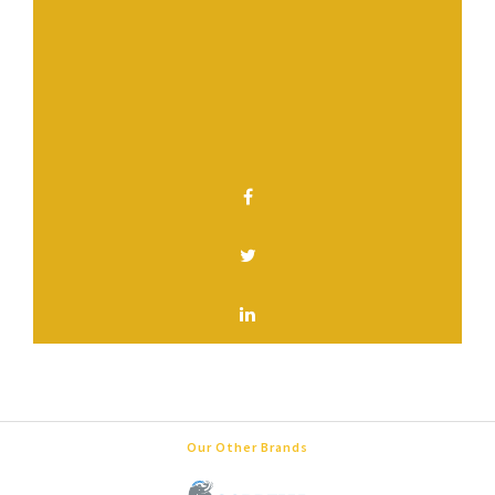
Have a question? Contact us.
SHARE THIS PAGE
Our Other Brands