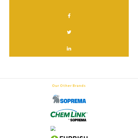
SHARE THIS PAGE
Our Other Brands