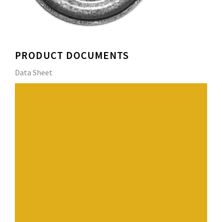
PRODUCT DOCUMENTS
Data Sheet
PERLOK Insulation Plates are designed to secure
insulation, coverboards and base sheets to approved
substrates. The plate’s circular design and reinforcing
ribs provide exceptional strength and resist wind uplift
forces. PERLOK 3” Metal Insulation Plates are approved
for use with PERLOK #12DP, #14HD, #14SSHD, #15EHD,
Fluted Concrete Nail and ¼” Concrete spike fasteners.
Have a question? Contact us.