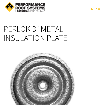
MENU
PERLOK 3″ METAL
INSULATION PLATE