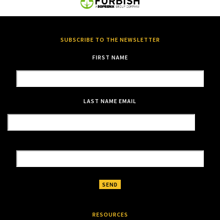
SUBSCRIBE TO THE NEWSLETTER
FIRST NAME
LAST NAME
EMAIL
RESOURCES