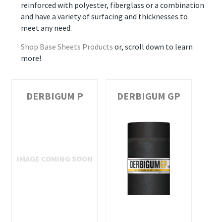
reinforced with polyester, fiberglass or a combination
and have a variety of surfacing and thicknesses to
meet any need.
Shop Base Sheets Products
or, scroll down to learn
more!
DERBIGUM P
DERBIGUM GP