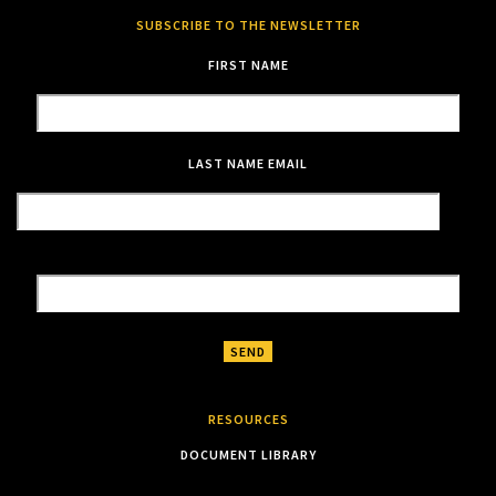
SUBSCRIBE TO THE NEWSLETTER
FIRST NAME
LAST NAME
EMAIL
RESOURCES
DOCUMENT LIBRARY