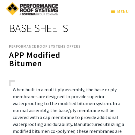
MENU
BASE SHEETS
PERFORMANCE ROOF SYSTEMS OFFERS
APP Modified
Bitumen
When built in a multi-ply assembly, the base or ply
membranes are designed to provide superior
waterproofing to the modified bitumen system. In a
normal assembly, the base/ply membrane will be
covered with a cap membrane to provide additional
waterproofing and durability. Manufactured utilizing a
modified bitumen co-polymer, these membranes are