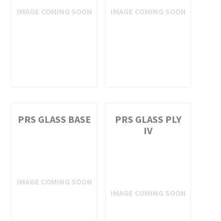
PRS GLASS BASE
PRS GLASS PLY
IV