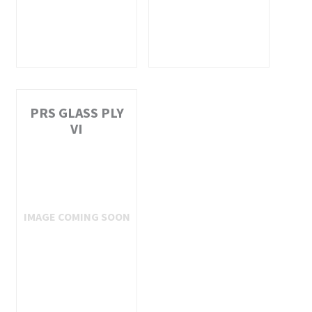
PRS GLASS PLY
VI