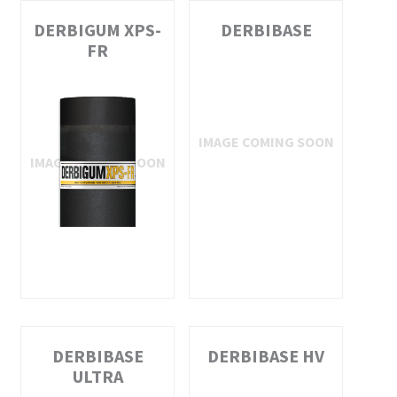
DERBIGUM XPS-
DERBIBASE
FR
DERBIBASE
DERBIBASE HV
ULTRA