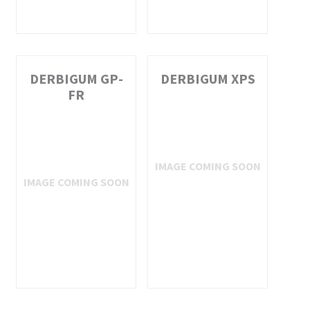
DERBIGUM GP-
DERBIGUM XPS
FR