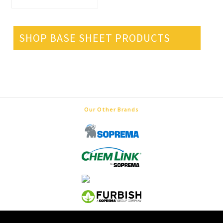
SHOP BASE SHEET PRODUCTS
Our Other Brands