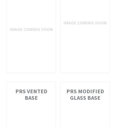
PRS VENTED
PRS MODIFIED
BASE
GLASS BASE