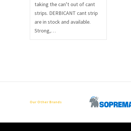
taking the can’t out of cant
strips. DERBICANT cant strip
are in stock and available.
Strong,…
Our Other Brands