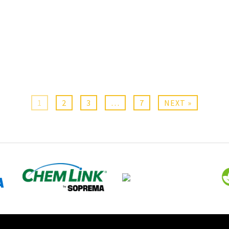
1
2
3
…
7
NEXT »