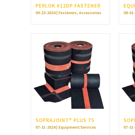
PERLOK #12DP FASTENER
EQU
09-23-2024 | Fasteners, Accessories
08-01-
SOPRAJOINT® PLUS 75
SOP
07-31-2024 | Equipment/Services
07-31