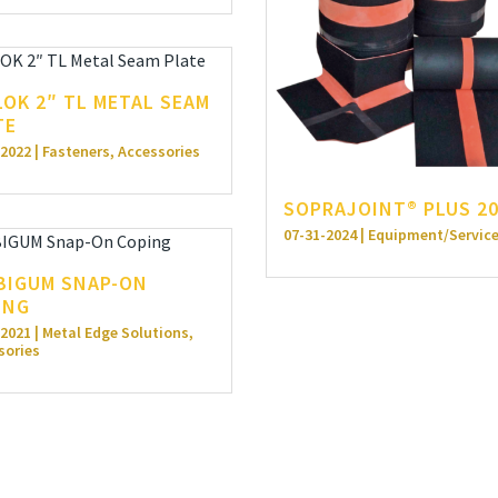
LOK 2″ TL METAL SEAM
TE
2022 | Fasteners, Accessories
SOPRAJOINT® PLUS 2
07-31-2024 | Equipment/Servic
BIGUM SNAP-ON
ING
2021 | Metal Edge Solutions,
sories