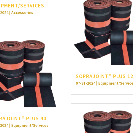
IPMENT/SERVICES
2024 | Accessories
SOPRAJOINT® PLUS 1
07-31-2024 | Equipment/Servic
RAJOINT® PLUS 40
-2024 | Equipment/Services