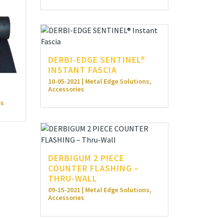
DERBI-EDGE SENTINEL®
INSTANT FASCIA
10-05-2021 | Metal Edge Solutions,
Accessories
0
es
DERBIGUM 2 PIECE
COUNTER FLASHING –
THRU-WALL
09-15-2021 | Metal Edge Solutions,
Accessories