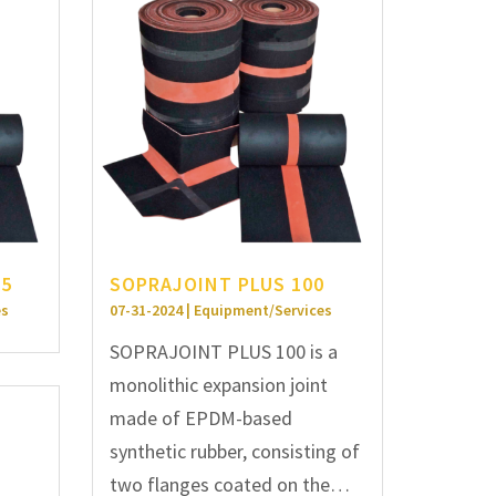
25
SOPRAJOINT PLUS 100
es
07-31-2024 | Equipment/Services
SOPRAJOINT PLUS 100 is a
monolithic expansion joint
made of EPDM-based
synthetic rubber, consisting of
two flanges coated on the…