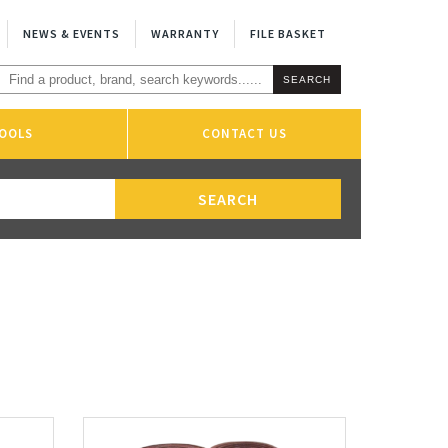
NEWS & EVENTS
WARRANTY
FILE BASKET
OOLS
CONTACT US