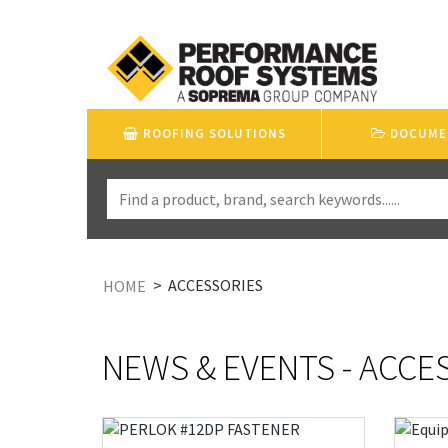
ROOFING SOLUTIONS
DOCUME
>
ACCESSORIES
HOME
NEWS & EVENTS - ACCE