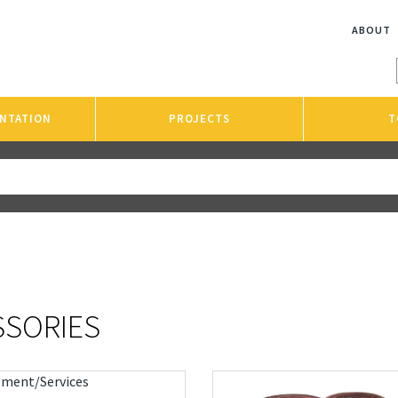
ABOUT
NTATION
PROJECTS
T
SSORIES