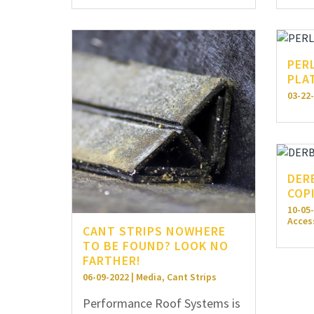
PER
PLA
03-22-
DER
COP
10-05-
Acces
CANT STRIPS NOWHERE
TO BE FOUND? LOOK NO
FARTHER!
06-09-2022 | Media, Cant Strips
Performance Roof Systems is