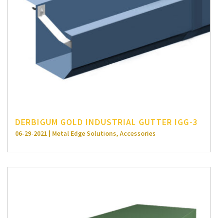
DERBIGUM GOLD INDUSTRIAL GUTTER IGG-3
06-29-2021 | Metal Edge Solutions, Accessories