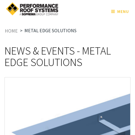
MENU
>
METAL EDGE SOLUTIONS
HOME
NEWS & EVENTS - METAL
EDGE SOLUTIONS