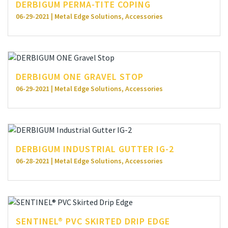
DERBIGUM PERMA-TITE COPING
06-29-2021 | Metal Edge Solutions, Accessories
DERBIGUM ONE GRAVEL STOP
06-29-2021 | Metal Edge Solutions, Accessories
DERBIGUM INDUSTRIAL GUTTER IG-2
06-28-2021 | Metal Edge Solutions, Accessories
SENTINEL® PVC SKIRTED DRIP EDGE