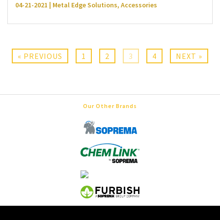
04-21-2021 | Metal Edge Solutions, Accessories
« PREVIOUS
1
2
3
4
NEXT »
Our Other Brands