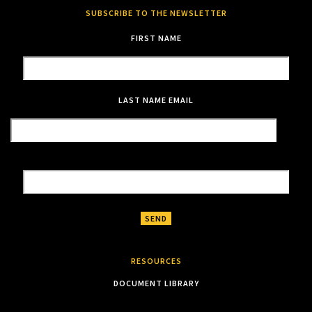
SUBSCRIBE TO THE NEWSLETTER
FIRST NAME
LAST NAME
EMAIL
RESOURCES
DOCUMENT LIBRARY