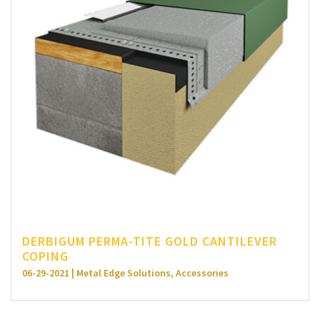
DERBIGUM PERMA-TITE GOLD CANTILEVER
COPING
06-29-2021 | Metal Edge Solutions, Accessories