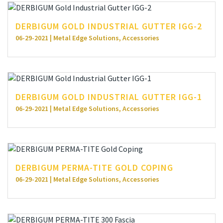
DERBIGUM GOLD INDUSTRIAL GUTTER IGG-2
06-29-2021 | Metal Edge Solutions, Accessories
DERBIGUM GOLD INDUSTRIAL GUTTER IGG-1
06-29-2021 | Metal Edge Solutions, Accessories
DERBIGUM PERMA-TITE GOLD COPING
06-29-2021 | Metal Edge Solutions, Accessories