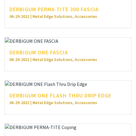
DERBIGUM PERMA-TITE 300 FASCIA
06-29-2021 | Metal Edge Solutions, Accessories
DERBIGUM ONE FASCIA
06-29-2021 | Metal Edge Solutions, Accessories
DERBIGUM ONE FLASH THRU DRIP EDGE
06-29-2021 | Metal Edge Solutions, Accessories