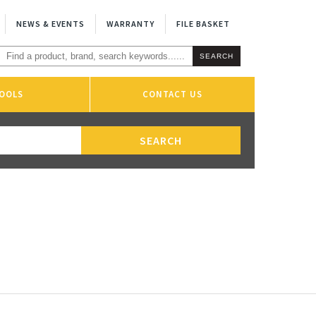
NEWS & EVENTS
WARRANTY
FILE BASKET
OOLS
CONTACT US