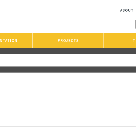
ABOUT
NTATION
PROJECTS
T