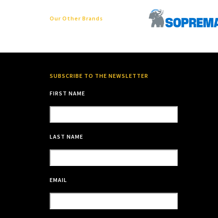
Our Other Brands
SUBSCRIBE TO THE NEWSLETTER
FIRST NAME
LAST NAME
EMAIL