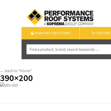
ROOFING SOLUTIONS
DOCUME
← back to “Home”
390×200