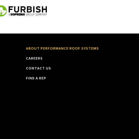
ABOUT PERFORMANCE ROOF SYSTEMS
CAREERS
CONTACT US
FIND A REP