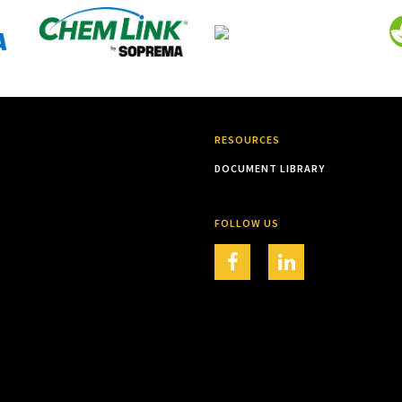
RESOURCES
DOCUMENT LIBRARY
FOLLOW US