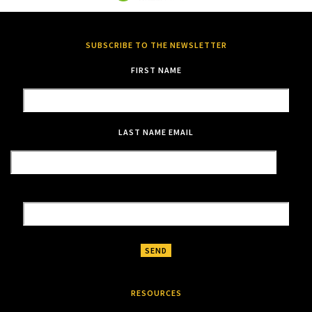
SUBSCRIBE TO THE NEWSLETTER
FIRST NAME
LAST NAME
EMAIL
RESOURCES