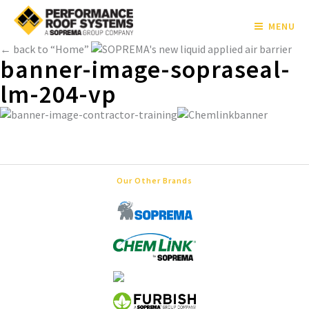
MENU
← back to “Home”
banner-image-sopraseal-
lm-204-vp
Our Other Brands