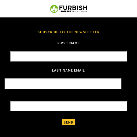
SUBSCRIBE TO THE NEWSLETTER
FIRST NAME
LAST NAME
EMAIL