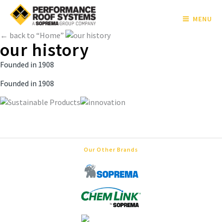
MENU
← back to “Home”
our history
Founded in 1908
Founded in 1908
Our Other Brands