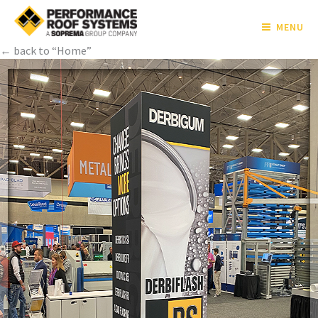
MENU
← back to “Home”