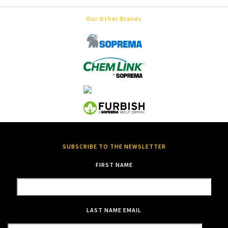
Our Other Brands
SUBSCRIBE TO THE NEWSLETTER
FIRST NAME
LAST NAME
EMAIL