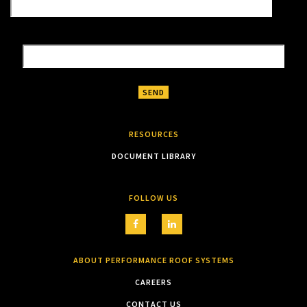
RESOURCES
DOCUMENT LIBRARY
FOLLOW US
ABOUT PERFORMANCE ROOF SYSTEMS
CAREERS
CONTACT US