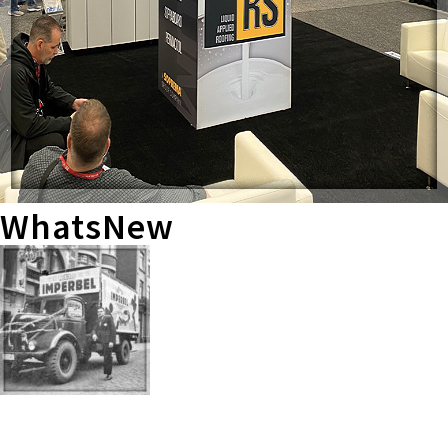
WhatsNew