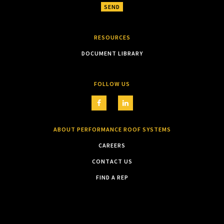
RESOURCES
DOCUMENT LIBRARY
FOLLOW US
ABOUT PERFORMANCE ROOF SYSTEMS
CAREERS
CONTACT US
FIND A REP