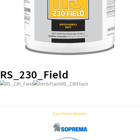
RS_230_Field
Our Other Brands