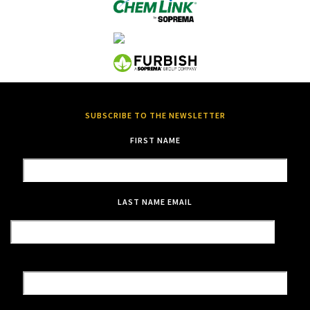
SUBSCRIBE TO THE NEWSLETTER
FIRST NAME
LAST NAME
EMAIL