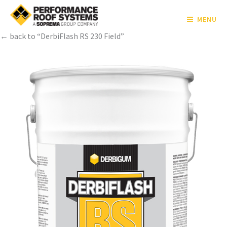
MENU
← back to “DerbiFlash RS 230 Field”