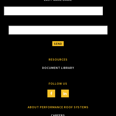
RESOURCES
DOCUMENT LIBRARY
FOLLOW US
ABOUT PERFORMANCE ROOF SYSTEMS
CAREERS