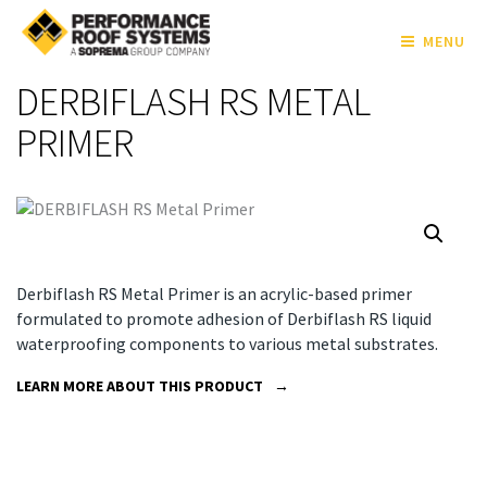
MENU
DERBIFLASH RS METAL
PRIMER
Derbiflash RS Metal Primer is an acrylic-based primer
formulated to promote adhesion of Derbiflash RS liquid
waterproofing components to various metal substrates.
LEARN MORE ABOUT THIS PRODUCT