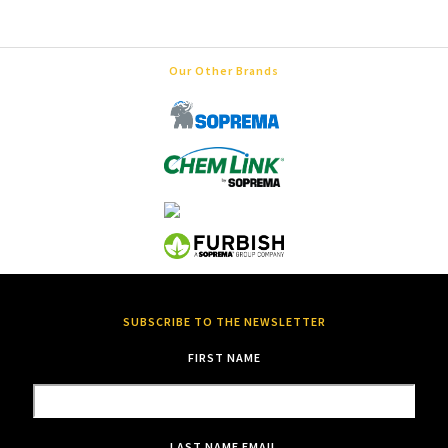
Our Other Brands
SUBSCRIBE TO THE NEWSLETTER
FIRST NAME
LAST NAME
EMAIL