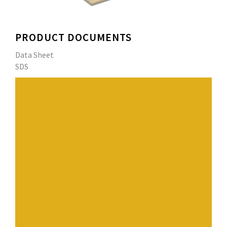
PRODUCT DOCUMENTS
Data Sheet
SDS
SENTINEL® PVC Profile Bars are extruded, pliable PVC
bars designed to provide PVC membrane with the
appearance of a standing seam metal roof. They are
available in white, copper and silver, special colors are
also available. Each profile is 1.2 inches (31 cm) in
height, 1.3 inches in width (1.8 cm). Each profile has a
weld base of 1.35 inches (34 mm) to attach the bar to
the membrane.
Have a question? Contact us.