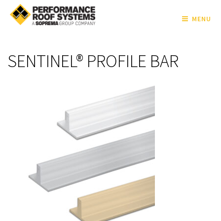
MENU
SENTINEL® PROFILE BAR