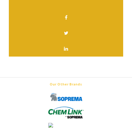
SHARE THIS PAGE
Our Other Brands