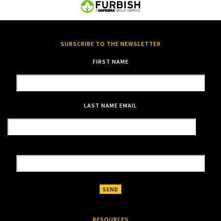
SUBSCRIBE TO THE NEWSLETTER
FIRST NAME
LAST NAME
EMAIL
RESOURCES