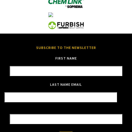
SUBSCRIBE TO THE NEWSLETTER
FIRST NAME
LAST NAME
EMAIL