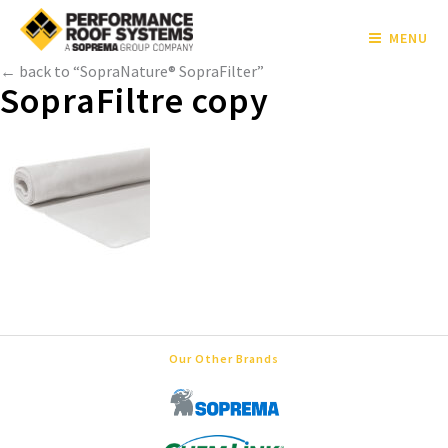
MENU
← back to “SopraNature® SopraFilter”
SopraFiltre copy
Our Other Brands