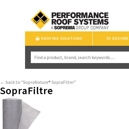
ROOFING SOLUTIONS
DOCUME
← back to “SopraNature® SopraFilter”
SopraFiltre