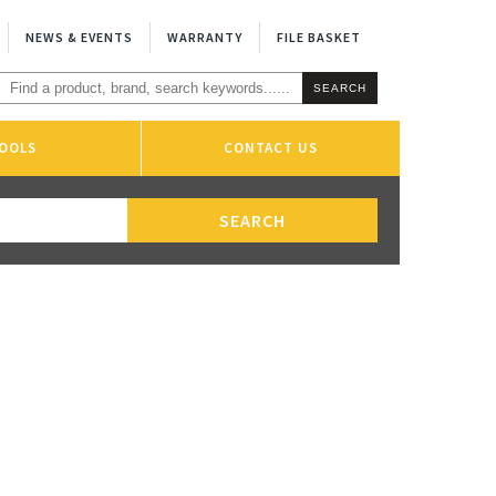
NEWS & EVENTS
WARRANTY
FILE BASKET
OOLS
CONTACT US