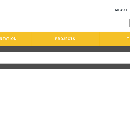
ABOUT
NTATION
PROJECTS
T