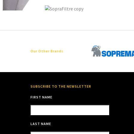
Our Other Brands
SUBSCRIBE TO THE NEWSLETTER
FIRST NAME
LAST NAME