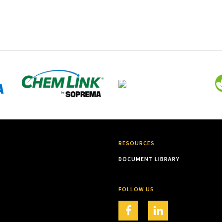
RESOURCES
DOCUMENT LIBRARY
FOLLOW US