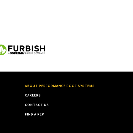
ABOUT PERFORMANCE ROOF SYSTEMS
CAREERS
CONTACT US
FIND A REP