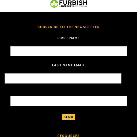
SUBSCRIBE TO THE NEWSLETTER
FIRST NAME
LAST NAME
EMAIL
RESOURCES