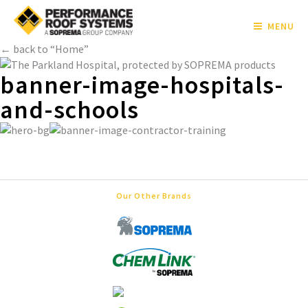
MENU
← back to “Home”
banner-image-hospitals-
and-schools
Our Other Brands