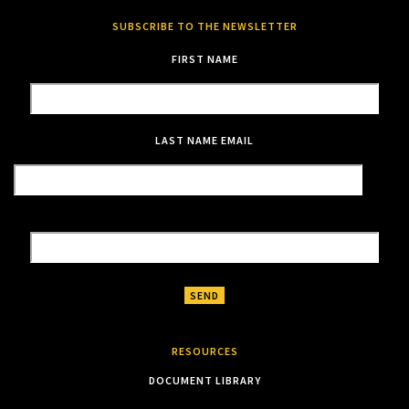
SUBSCRIBE TO THE NEWSLETTER
FIRST NAME
LAST NAME
EMAIL
RESOURCES
DOCUMENT LIBRARY