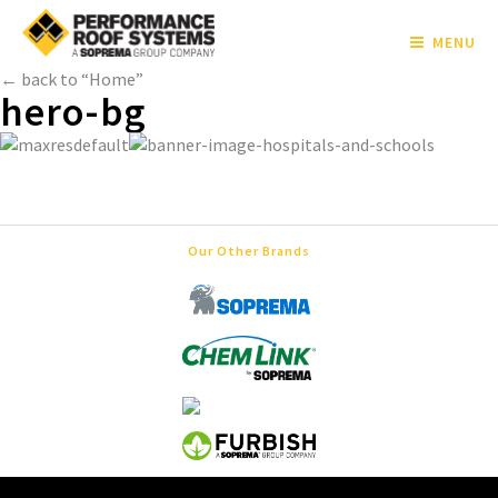
MENU
← back to “Home”
hero-bg
Our Other Brands