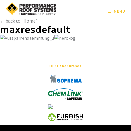
MENU
← back to “Home”
maxresdefault
Our Other Brands