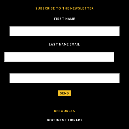
SUBSCRIBE TO THE NEWSLETTER
FIRST NAME
LAST NAME
EMAIL
RESOURCES
DOCUMENT LIBRARY